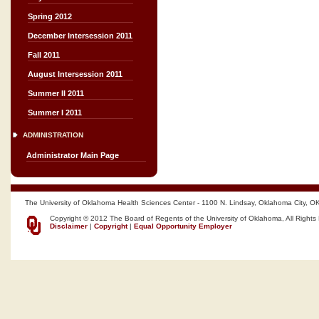
Spring 2012
December Intersession 2011
Fall 2011
August Intersession 2011
Summer II 2011
Summer I 2011
ADMINISTRATION
Administrator Main Page
The University of Oklahoma Health Sciences Center - 1100 N. Lindsay, Oklahoma City, O
Copyright © 2012 The Board of Regents of the University of Oklahoma, All Rights
Disclaimer
|
Copyright
|
Equal Opportunity Employer