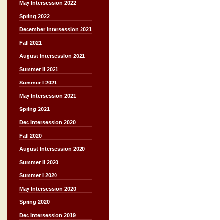
May Intersession 2022
Spring 2022
December Intersession 2021
Fall 2021
August Intersession 2021
Summer II 2021
Summer I 2021
May Intersession 2021
Spring 2021
Dec Intersession 2020
Fall 2020
August Intersession 2020
Summer II 2020
Summer I 2020
May Intersession 2020
Spring 2020
Dec Intersession 2019