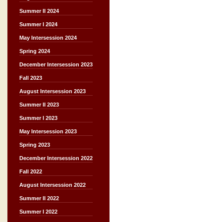
Summer II 2024
Summer I 2024
May Intersession 2024
Spring 2024
December Intersession 2023
Fall 2023
August Intersession 2023
Summer II 2023
Summer I 2023
May Intersession 2023
Spring 2023
December Intersession 2022
Fall 2022
August Intersession 2022
Summer II 2022
Summer I 2022