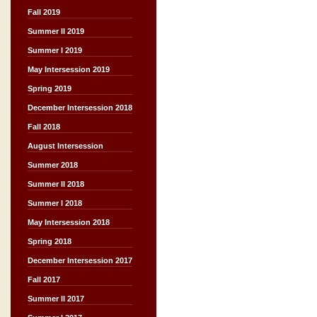
Fall 2019
Summer II 2019
Summer I 2019
May Intersession 2019
Spring 2019
December Intersession 2018
Fall 2018
August Intersession
Summer 2018
Summer II 2018
Summer I 2018
May Intersession 2018
Spring 2018
December Intersession 2017
Fall 2017
Summer II 2017