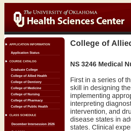
College of Allie
APPLICATION INFORMATION
Application Status
COURSE CATALOG
NS 3246 Medical Nu
Graduate College
College of Allied Health
First in a series of
College of Dentistry
skill in designing th
College of Medicine
implementing approp
College of Nursing
College of Pharmacy
interpreting diagnos
College of Public Health
intervention, and dru
CLASS SCHEDULE
disease states in adu
December Intersession 2026
states. Clinical exp