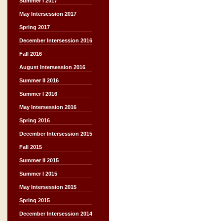
Summer I 2017
May Intersession 2017
Spring 2017
December Intersession 2016
Fall 2016
August Intersession 2016
Summer II 2016
Summer I 2016
May Intersession 2016
Spring 2016
December Intersession 2015
Fall 2015
Summer II 2015
Summer I 2015
May Intersession 2015
Spring 2015
December Intersession 2014