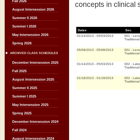
Fall 2026
concepts in clinical s
August Intersession 2026
Summer II 2026
Summer I 2026
Dates
Sec.
May Intersession 2026
01/14/2013
-
05/03/2013
001
-
Lect
Traditional
Spring 2026
05/08/2013
-
05/08/2013
001
-
Lect
ARCHIVED CLASS SCHEDULES
Traditional
December Intersession 2025
01/14/2013
-
05/03/2013
002
-
Labo
Traditional
Fall 2025
01/18/2013
-
01/18/2013
002
-
Labo
August Intersession 2025
Traditional
Summer II 2025
Summer I 2025
May Intersession 2025
Spring 2025
December Intersession 2024
Fall 2024
August Intersession 2024