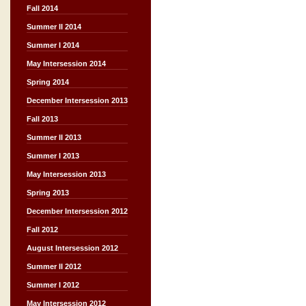
Fall 2014
Summer II 2014
Summer I 2014
May Intersession 2014
Spring 2014
December Intersession 2013
Fall 2013
Summer II 2013
Summer I 2013
May Intersession 2013
Spring 2013
December Intersession 2012
Fall 2012
August Intersession 2012
Summer II 2012
Summer I 2012
May Intersession 2012