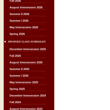
Fall 2026
August Intersession 2026
Summer II 2026
Summer I 2026
May Intersession 2026
Spring 2026
ARCHIVED CLASS SCHEDULES
December Intersession 2025
Fall 2025
August Intersession 2025
Summer II 2025
Summer I 2025
May Intersession 2025
Spring 2025
December Intersession 2024
Fall 2024
August Intersession 2024