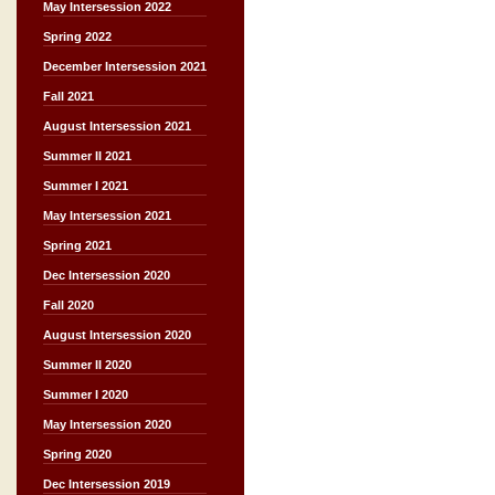
May Intersession 2022
Spring 2022
December Intersession 2021
Fall 2021
August Intersession 2021
Summer II 2021
Summer I 2021
May Intersession 2021
Spring 2021
Dec Intersession 2020
Fall 2020
August Intersession 2020
Summer II 2020
Summer I 2020
May Intersession 2020
Spring 2020
Dec Intersession 2019