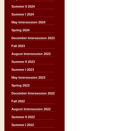
Summer II 2024
Summer I 2024
May Intersession 2024
Spring 2024
December Intersession 2023
Fall 2023
August Intersession 2023
Summer II 2023
Summer I 2023
May Intersession 2023
Spring 2023
December Intersession 2022
Fall 2022
August Intersession 2022
Summer II 2022
Summer I 2022