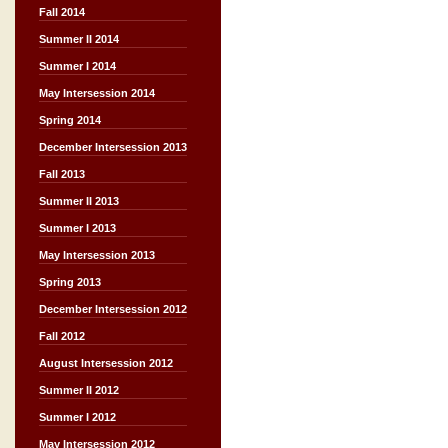
Fall 2014
Summer II 2014
Summer I 2014
May Intersession 2014
Spring 2014
December Intersession 2013
Fall 2013
Summer II 2013
Summer I 2013
May Intersession 2013
Spring 2013
December Intersession 2012
Fall 2012
August Intersession 2012
Summer II 2012
Summer I 2012
May Intersession 2012