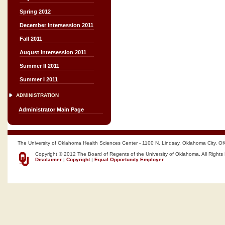
Spring 2012
December Intersession 2011
Fall 2011
August Intersession 2011
Summer II 2011
Summer I 2011
ADMINISTRATION
Administrator Main Page
The University of Oklahoma Health Sciences Center - 1100 N. Lindsay, Oklahoma City, O
Copyright © 2012 The Board of Regents of the University of Oklahoma, All Rights
Disclaimer
|
Copyright
|
Equal Opportunity Employer