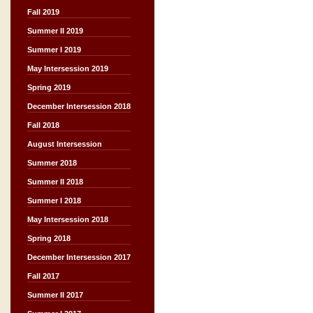
Fall 2019
Summer II 2019
Summer I 2019
May Intersession 2019
Spring 2019
December Intersession 2018
Fall 2018
August Intersession
Summer 2018
Summer II 2018
Summer I 2018
May Intersession 2018
Spring 2018
December Intersession 2017
Fall 2017
Summer II 2017