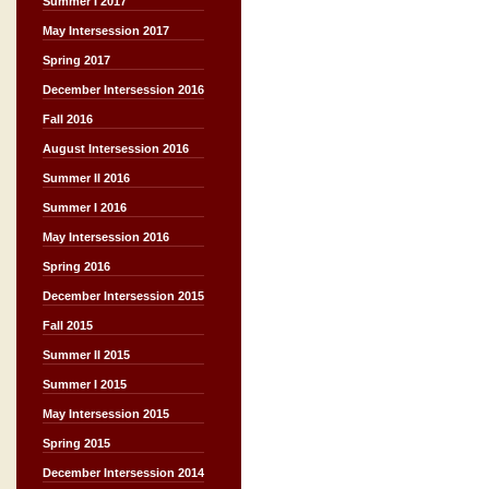
Summer I 2017
May Intersession 2017
Spring 2017
December Intersession 2016
Fall 2016
August Intersession 2016
Summer II 2016
Summer I 2016
May Intersession 2016
Spring 2016
December Intersession 2015
Fall 2015
Summer II 2015
Summer I 2015
May Intersession 2015
Spring 2015
December Intersession 2014