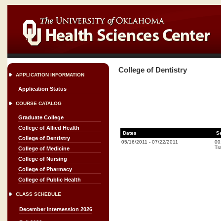
College of Dentistry
APPLICATION INFORMATION
Application Status
COURSE CATALOG
Graduate College
College of Allied Health
Dates
S
College of Dentistry
05/16/2011
-
07/22/2011
00
Tr
College of Medicine
College of Nursing
College of Pharmacy
College of Public Health
CLASS SCHEDULE
December Intersession 2026