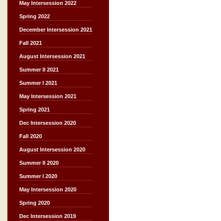
May Intersession 2022
Spring 2022
December Intersession 2021
Fall 2021
August Intersession 2021
Summer II 2021
Summer I 2021
May Intersession 2021
Spring 2021
Dec Intersession 2020
Fall 2020
August Intersession 2020
Summer II 2020
Summer I 2020
May Intersession 2020
Spring 2020
Dec Intersession 2019