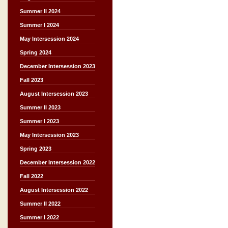
Summer II 2024
Summer I 2024
May Intersession 2024
Spring 2024
December Intersession 2023
Fall 2023
August Intersession 2023
Summer II 2023
Summer I 2023
May Intersession 2023
Spring 2023
December Intersession 2022
Fall 2022
August Intersession 2022
Summer II 2022
Summer I 2022