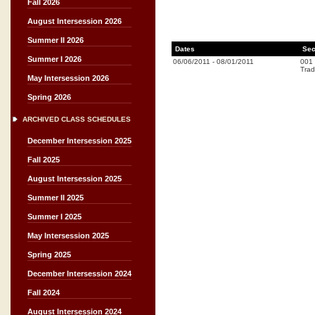
Fall 2026
August Intersession 2026
Summer II 2026
Dates
Sec
Summer I 2026
06/06/2011
-
08/01/2011
001
Trad
May Intersession 2026
Spring 2026
ARCHIVED CLASS SCHEDULES
December Intersession 2025
Fall 2025
August Intersession 2025
Summer II 2025
Summer I 2025
May Intersession 2025
Spring 2025
December Intersession 2024
Fall 2024
August Intersession 2024