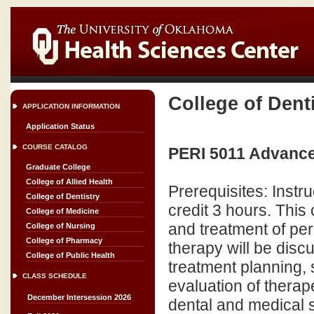
College of Dent
APPLICATION INFORMATION
Application Status
COURSE CATALOG
PERI 5011 Advance
Graduate College
College of Allied Health
Prerequisites: Inst
College of Dentistry
credit 3 hours. Thi
College of Medicine
and treatment of per
College of Nursing
College of Pharmacy
therapy will be disc
College of Public Health
treatment planning, 
CLASS SCHEDULE
evaluation of therap
December Intersession 2026
dental and medical spec