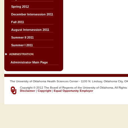
Spring 2012
December Intersession 2011
Fall 2011
August Intersession 2011
Summer II 2011
Summer I 2011
ADMINISTRATION
Administrator Main Page
The University of Oklahoma Health Sciences Center - 1100 N. Lindsay, Oklahoma City, O
Copyright © 2012 The Board of Regents of the University of Oklahoma, All Rights
Disclaimer
|
Copyright
|
Equal Opportunity Employer