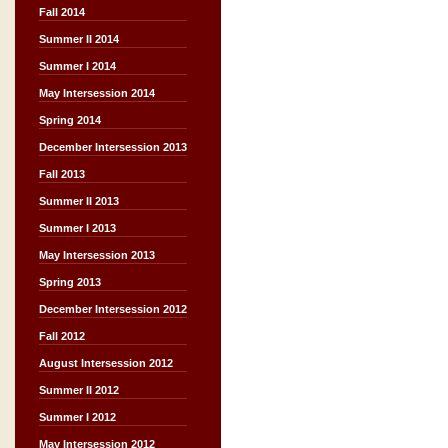
Fall 2014
Summer II 2014
Summer I 2014
May Intersession 2014
Spring 2014
December Intersession 2013
Fall 2013
Summer II 2013
Summer I 2013
May Intersession 2013
Spring 2013
December Intersession 2012
Fall 2012
August Intersession 2012
Summer II 2012
Summer I 2012
May Intersession 2012