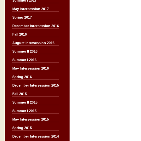
Summer I 2017
May Intersession 2017
Spring 2017
December Intersession 2016
Fall 2016
August Intersession 2016
Summer II 2016
Summer I 2016
May Intersession 2016
Spring 2016
December Intersession 2015
Fall 2015
Summer II 2015
Summer I 2015
May Intersession 2015
Spring 2015
December Intersession 2014