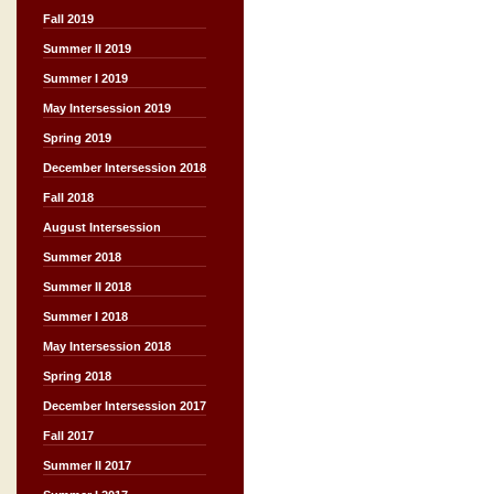
Fall 2019
Summer II 2019
Summer I 2019
May Intersession 2019
Spring 2019
December Intersession 2018
Fall 2018
August Intersession
Summer 2018
Summer II 2018
Summer I 2018
May Intersession 2018
Spring 2018
December Intersession 2017
Fall 2017
Summer II 2017